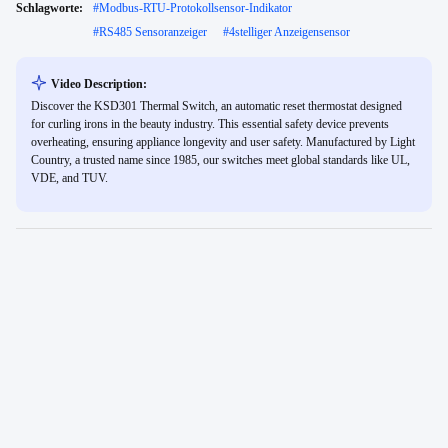
Schlagworte:
#
Modbus-RTU-Protokollsensor-Indikator
#
RS485 Sensoranzeiger
#
4stelliger Anzeigensensor
Video Description:
Discover the KSD301 Thermal Switch, an automatic reset thermostat designed
for curling irons in the beauty industry. This essential safety device prevents
overheating, ensuring appliance longevity and user safety. Manufactured by Light
Country, a trusted name since 1985, our switches meet global standards like UL,
VDE, and TUV.