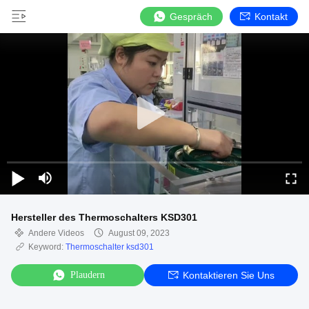
Gespräch
Kontakt
Hersteller des Thermoschalters KSD301
Andere Videos
August 09, 2023
Keyword:
Thermoschalter ksd301
Plaudern
Kontaktieren Sie Uns